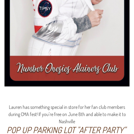
Lauren has something special in store for her fan club members
during CMA fest! If you're free on June 8th and able to make it to
Nashville
POP UP PARKING LOT "AFTER PARTY"