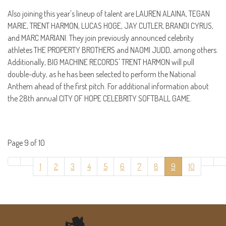
Also joining this year's lineup of talent are LAUREN ALAINA, TEGAN
MARIE, TRENT HARMON, LUCAS HOGE, JAY CUTLER, BRANDI CYRUS,
and MARC MARIANI. They join previously announced celebrity
athletes THE PROPERTY BROTHERS and NAOMI JUDD, among others.
Additionally, BIG MACHINE RECORDS' TRENT HARMON will pull
double-duty, as he has been selected to perform the National
Anthem ahead of the first pitch. For additional information about
the 28th annual CITY OF HOPE CELEBRITY SOFTBALL GAME.
Page 9 of 10
1
2
3
4
5
6
7
8
9
10