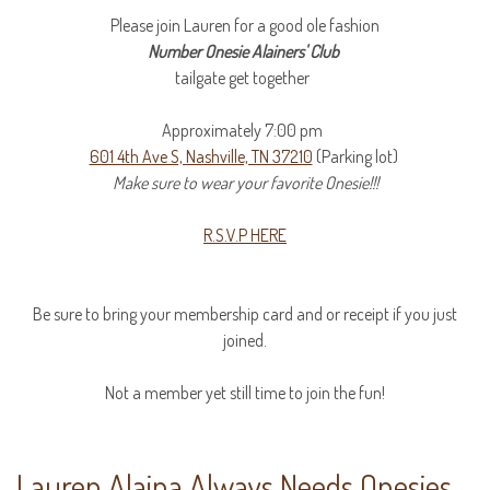
Please join Lauren for a good ole fashion
Number Onesie Alainers' Club
tailgate get together
Approximately 7:00 pm
601 4th Ave S, Nashville, TN 37210
(Parking lot)
Make sure to wear your
favorite
Onesie!!!
R.S.V.P HERE
Be sure to bring your membership card and or receipt if you just
joined.
Not a member yet still time to join the fun!
Lauren Alaina Always Needs Onesies