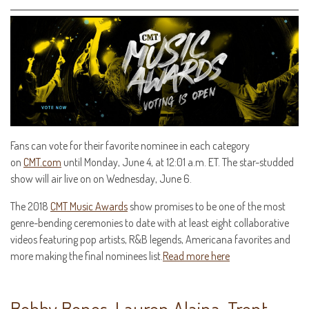
Fans can vote for their favorite nominee in each category
on
CMT.com
until Monday, June 4, at 12:01 a.m. ET. The star-studded
show will air live on on Wednesday, June 6.
The 2018
CMT Music Awards
show promises to be one of the most
genre-bending ceremonies to date with at least eight collaborative
videos featuring pop artists, R&B legends, Americana favorites and
more making the final nominees list.
Read more here
Bobby Bones, Lauren Alaina, Trent