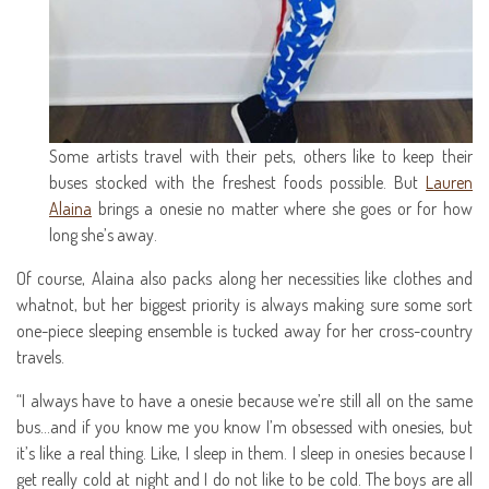
Some artists travel with their pets, others like to keep their
buses stocked with the freshest foods possible. But
Lauren
Alaina
brings a onesie no matter where she goes or for how
long she’s away.
Of course, Alaina also packs along her necessities like clothes and
whatnot, but her biggest priority is always making sure some sort
one-piece sleeping ensemble is tucked away for her cross-country
travels.
“I always have to have a onesie because we’re still all on the same
bus…and if you know me you know I’m obsessed with onesies, but
it’s like a real thing. Like, I sleep in them. I sleep in onesies because I
get really cold at night and I do not like to be cold. The boys are all