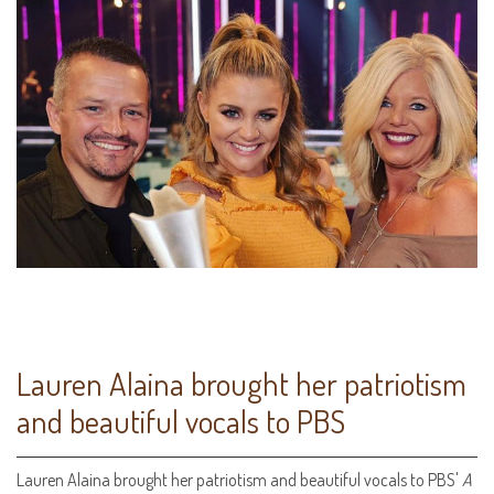
Lauren Alaina brought her patriotism
and beautiful vocals to PBS
Lauren Alaina brought her patriotism and beautiful vocals to PBS'
A