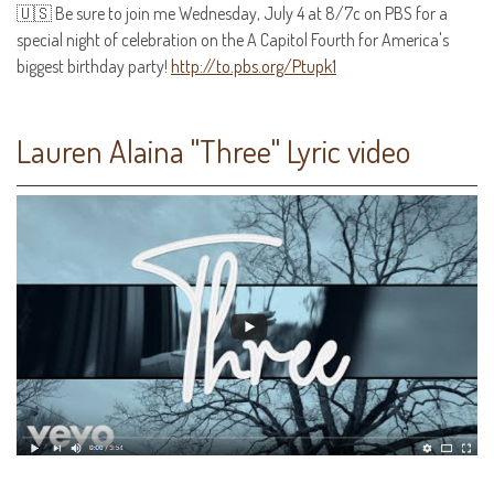
🇺🇸 Be sure to join me Wednesday, July 4 at 8/7c on PBS for a
special night of celebration on the A Capitol Fourth for America's
biggest birthday party!
http://to.pbs.org/Ptupk1
Lauren Alaina "Three" Lyric video