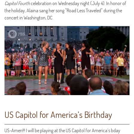
Capitol Fourth
celebration on Wednesday night (July 4). In honor of
the holiday, Alaina sang her song "Road Less Traveled" during the
concert in Washington, DC.
US Capitol for America’s Birthday
‪US-Amen!!! I will be playing at the US Capitol for America’s bday