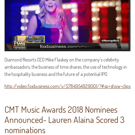
Diamond Resorts CEO Mike Flaskey on the company's celebrity
ambassadors, the business of time shares, the use of technology in
the hospitality business and the future of a potential IPO.
http://video.foxbusiness.com/v/5784954929001/?#sp=show-clips
CMT Music Awards 2018 Nominees
Announced~ Lauren Alaina Scored 3
nominations