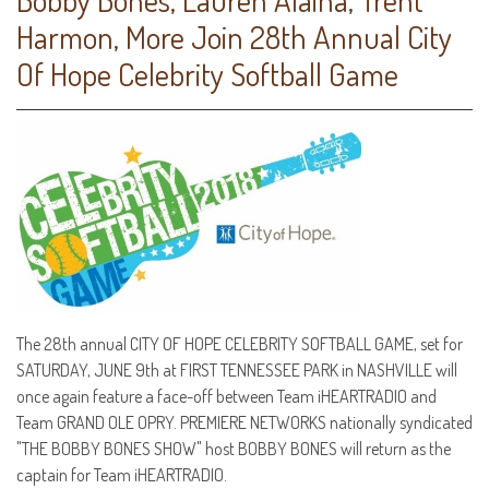
Harmon, More Join 28th Annual City
Of Hope Celebrity Softball Game
The 28th annual CITY OF HOPE CELEBRITY SOFTBALL GAME, set for
SATURDAY, JUNE 9th at FIRST TENNESSEE PARK in NASHVILLE will
once again feature a face-off between Team iHEARTRADIO and
Team GRAND OLE OPRY. PREMIERE NETWORKS nationally syndicated
"THE BOBBY BONES SHOW" host BOBBY BONES will return as the
captain for Team iHEARTRADIO.