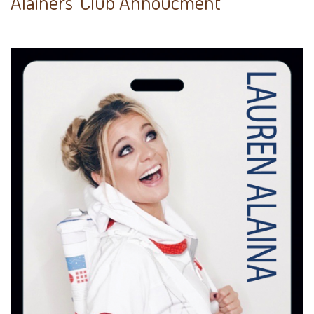
Alainers' Club Annoucment