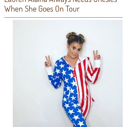
When She Goes On Tour