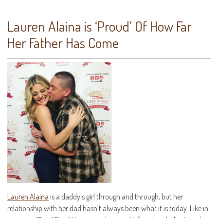
Lauren Alaina is ‘Proud’ Of How Far
Her Father Has Come
Lauren Alaina
is a daddy’s girl through and through, but her
relationship with her dad hasn’t always been what it is today. Like in