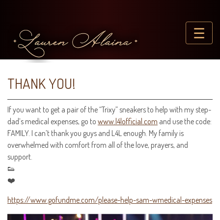
☰
THANK YOU!
If you want to get a pair of the “Trixy” sneakers to help with my step-
dad’s medical expenses, go to
www.l4lofficial.com
and use the code:
FAMILY. I can’t thank you guys and L4L enough. My family is
overwhelmed with comfort from all of the love, prayers, and
support.
👟
❤️
https://www.gofundme.com/please-help-sam-wmedical-expenses