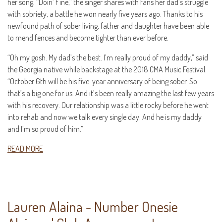
her song, “Doin’ Fine,” the singer shares with fans her dad’s struggle
with sobriety, a battle he won nearly five years ago. Thanks to his
newfound path of sober living, father and daughter have been able
to mend fences and become tighter than ever before.
“Oh my gosh. My dad’s the best. I’m really proud of my daddy,” said
the Georgia native while backstage at the 2018 CMA Music Festival.
“October 6th will be his five-year anniversary of being sober. So
that’s a big one for us. And it’s been really amazing the last few years
with his recovery. Our relationship was a little rocky before he went
into rehab and now we talk every single day. And he is my daddy
and I’m so proud of him.”
READ MORE
Lauren Alaina - Number Onesie