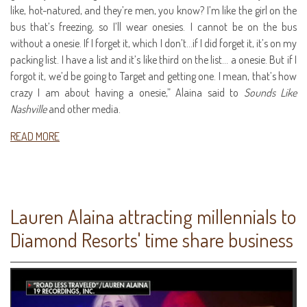
like, hot-natured, and they’re men, you know? I’m like the girl on the
bus that’s freezing, so I’ll wear onesies. I cannot be on the bus
without a onesie. If I forget it, which I don’t…if I did forget it, it’s on my
packing list. I have a list and it’s like third on the list… a onesie. But if I
forgot it, we’d be going to Target and getting one. I mean, that’s how
crazy I am about having a onesie,” Alaina said to
Sounds Like
Nashville
and other media.
READ MORE
Lauren Alaina attracting millennials to
Diamond Resorts' time share business